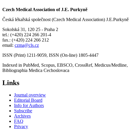
Czech Medical Association of J.E. Purkyně
Česká lékařská společnost (Czech Medical Association) J.E.Purkyně
Sokolská 31, 120 25 - Praha 2
tel.: (+420) 224 266 201-4
fax.: (+420) 224 266 212
email:
czma@cls.cz
ISSN (Print) 1211-9059, ISSN (On-line) 1805-4447
Indexed in PubMed, Scopus, EBSCO, CrossRef, Medicus/Medline,
Bibliographia Medica Cechoslovaca
Links
Journal overview
Editorial Board
Info for Authors
Subscribe
Archives
FAQ
Privacy