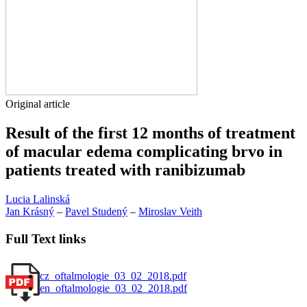
Original article
Result of the first 12 months of treatment
of macular edema complicating brvo in
patients treated with ranibizumab
Lucia Lalinská
Jan Krásný
–
Pavel Studený
–
Miroslav Veith
Full Text links
cz_oftalmologie_03_02_2018.pdf
en_oftalmologie_03_02_2018.pdf