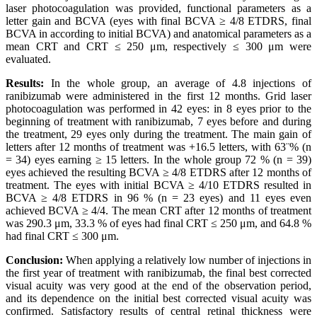
laser photocoagulation was provided, functional parameters as a
letter gain and BCVA (eyes with final BCVA ≥ 4/8 ETDRS, final
BCVA in according to initial BCVA) and anatomical parameters as a
mean CRT and CRT ≤ 250 μm, respectively ≤ 300 μm were
evaluated.
Results:
In the whole group, an average of 4.8 injections of
ranibizumab were administered in the first 12 months. Grid laser
photocoagulation was performed in 42 eyes: in 8 eyes prior to the
beginning of treatment with ranibizumab, 7 eyes before and during
the treatment, 29 eyes only during the treatment. The main gain of
letters after 12 months of treatment was +16.5 letters, with 63¨% (n
= 34) eyes earning ≥ 15 letters. In the whole group 72 % (n = 39)
eyes achieved the resulting BCVA ≥ 4/8 ETDRS after 12 months of
treatment. The eyes with initial BCVA ≥ 4/10 ETDRS resulted in
BCVA ≥ 4/8 ETDRS in 96 % (n = 23 eyes) and 11 eyes even
achieved BCVA ≥ 4/4. The mean CRT after 12 months of treatment
was 290.3 μm, 33.3 % of eyes had final CRT ≤ 250 μm, and 64.8 %
had final CRT ≤ 300 μm.
Conclusion:
When applying a relatively low number of injections in
the first year of treatment with ranibizumab, the final best corrected
visual acuity was very good at the end of the observation period,
and its dependence on the initial best corrected visual acuity was
confirmed. Satisfactory results of central retinal thickness were