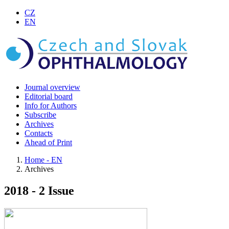
CZ
EN
Journal overview
Editorial board
Info for Authors
Subscribe
Archives
Contacts
Ahead of Print
Home - EN
Archives
2018 - 2 Issue