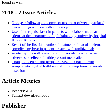
found as well.
2018 - 2 Issue Articles
One-year follow-up outcomes of treatment of wet age-related
macular degeneration with aflibercept
Use of micropulse laser in patients with diabetic macular
edema at the department of ophthalmology, university hospital
Hradec Králové
Result of the first 12 months of treatment of macular edema
complicating brvo in patients treated with ranibizumab
Acute myopia with elevation of intraocular tension as an
adverse side effect of antidepressant medication
Change of central and peripheral vision in patient with
symptomatic cyst of Rathke's cleft following transsphenoidal
resection
Article Metrics
Readers:
5181
Fulltext downloads:
6505
Publisher