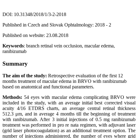
DOI: 10.31348/2018/1/3-2-2018
Published in Czech and Slovak Ophtalmology: 2018 - 2
Published on website: 23.08.2018
Keywords
: branch retinal vein occlusion, macular edema,
ranibizumab
Summary
The aim of the study:
Retrospective evaluation of the first 12
months treatment of macular edema in BRVO with ranibizumab
based on anatomical and functional parameters.
Methods:
54 eyes with macular edema complicating BRVO were
included in the study, with an average initial best corrected visual
acuity 4/16 ETDRS charts, an average central retinal thickness
512.3 μm, and in average 4 months till the beginning of treatment
with ranibizumab. After 3 initial injections of 0.5 mg ranibizumab
treatment was performed in pro re nata regimen, with adjuvant laser
(grid laser photocoagulation) as an additional treatment option. The
number of injections administered, the number of eyes where grid