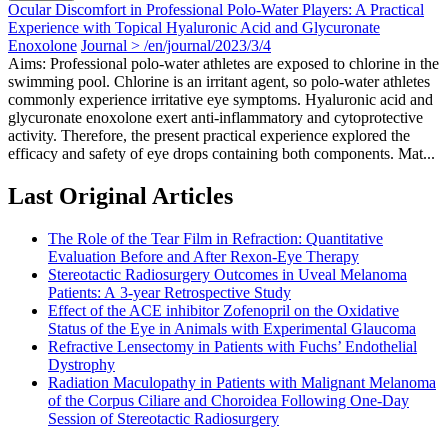
Ocular Discomfort in Professional Polo-Water Players: A Practical
Experience with Topical Hyaluronic Acid and Glycuronate
Enoxolone
Journal > /en/journal/2023/3/4
Aims: Professional polo-water athletes are exposed to chlorine in the
swimming pool. Chlorine is an irritant agent, so polo-water athletes
commonly experience irritative eye symptoms. Hyaluronic acid and
glycuronate enoxolone exert anti-inflammatory and cytoprotective
activity. Therefore, the present practical experience explored the
efficacy and safety of eye drops containing both components. Mat...
Last Original Articles
The Role of the Tear Film in Refraction: Quantitative
Evaluation Before and After Rexon-Eye Therapy
Stereotactic Radiosurgery Outcomes in Uveal Melanoma
Patients: A 3-year Retrospective Study
Effect of the ACE inhibitor Zofenopril on the Oxidative
Status of the Eye in Animals with Experimental Glaucoma
Refractive Lensectomy in Patients with Fuchs’ Endothelial
Dystrophy
Radiation Maculopathy in Patients with Malignant Melanoma
of the Corpus Ciliare and Choroidea Following One-Day
Session of Stereotactic Radiosurgery