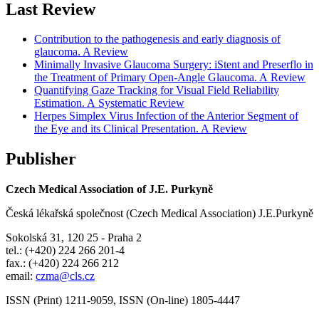
Last Review
Contribution to the pathogenesis and early diagnosis of
glaucoma. A Review
Minimally Invasive Glaucoma Surgery: iStent and Preserflo in
the Treatment of Primary Open-Angle Glaucoma. A Review
Quantifying Gaze Tracking for Visual Field Reliability
Estimation. A Systematic Review
Herpes Simplex Virus Infection of the Anterior Segment of
the Eye and its Clinical Presentation. A Review
Publisher
Czech Medical Association of J.E. Purkyně
Česká lékařská společnost (Czech Medical Association) J.E.Purkyně
Sokolská 31, 120 25 - Praha 2
tel.: (+420) 224 266 201-4
fax.: (+420) 224 266 212
email:
czma@cls.cz
ISSN (Print) 1211-9059, ISSN (On-line) 1805-4447