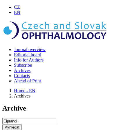
CZ
EN
Journal overview
Editorial board
Info for Authors
Subscribe
Archives
Contacts
Ahead of Print
Home - EN
Archives
Archive
Vyhledat