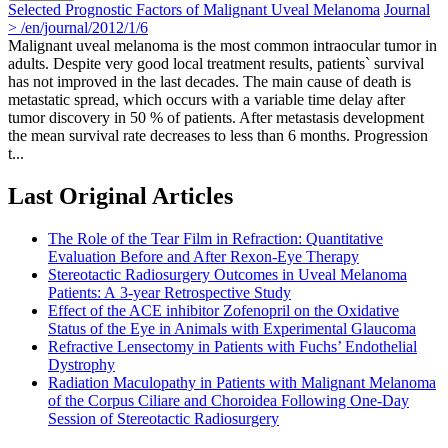
Selected Prognostic Factors of Malignant Uveal Melanoma
Journal
> /en/journal/2012/1/6
Malignant uveal melanoma is the most common intraocular tumor in
adults. Despite very good local treatment results, patients` survival
has not improved in the last decades. The main cause of death is
metastatic spread, which occurs with a variable time delay after
tumor discovery in 50 % of patients. After metastasis development
the mean survival rate decreases to less than 6 months. Progression
t...
Last Original Articles
The Role of the Tear Film in Refraction: Quantitative
Evaluation Before and After Rexon-Eye Therapy
Stereotactic Radiosurgery Outcomes in Uveal Melanoma
Patients: A 3-year Retrospective Study
Effect of the ACE inhibitor Zofenopril on the Oxidative
Status of the Eye in Animals with Experimental Glaucoma
Refractive Lensectomy in Patients with Fuchs’ Endothelial
Dystrophy
Radiation Maculopathy in Patients with Malignant Melanoma
of the Corpus Ciliare and Choroidea Following One-Day
Session of Stereotactic Radiosurgery