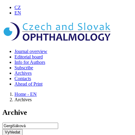
CZ
EN
Journal overview
Editorial board
Info for Authors
Subscribe
Archives
Contacts
Ahead of Print
Home - EN
Archives
Archive
Vyhledat