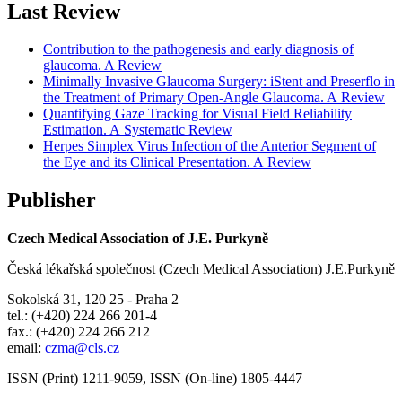
Last Review
Contribution to the pathogenesis and early diagnosis of
glaucoma. A Review
Minimally Invasive Glaucoma Surgery: iStent and Preserflo in
the Treatment of Primary Open-Angle Glaucoma. A Review
Quantifying Gaze Tracking for Visual Field Reliability
Estimation. A Systematic Review
Herpes Simplex Virus Infection of the Anterior Segment of
the Eye and its Clinical Presentation. A Review
Publisher
Czech Medical Association of J.E. Purkyně
Česká lékařská společnost (Czech Medical Association) J.E.Purkyně
Sokolská 31, 120 25 - Praha 2
tel.: (+420) 224 266 201-4
fax.: (+420) 224 266 212
email:
czma@cls.cz
ISSN (Print) 1211-9059, ISSN (On-line) 1805-4447