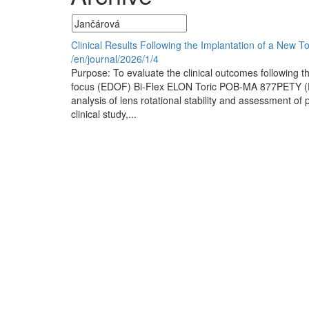
Clinical Results Following the Implantation of a New T
/en/journal/2026/1/4
Purpose: To evaluate the clinical outcomes following th
focus (EDOF) Bi-Flex ELON Toric POB-MA 877PETY (El
analysis of lens rotational stability and assessment of 
clinical study,...