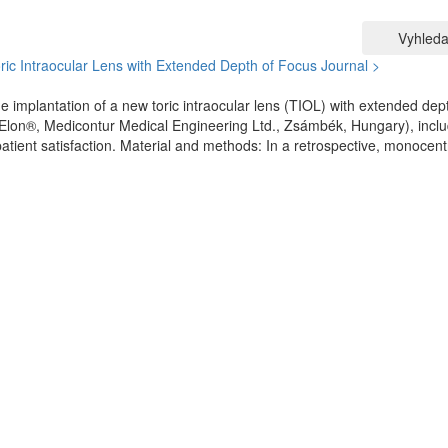
Vyhleda
oric Intraocular Lens with Extended Depth of Focus
Journal >
e implantation of a new toric intraocular lens (TIOL) with extended dep
on®, Medicontur Medical Engineering Ltd., Zsámbék, Hungary), inclu
patient satisfaction. Material and methods: In a retrospective, monocent