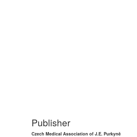
Publisher
Czech Medical Association of J.E. Purkyně