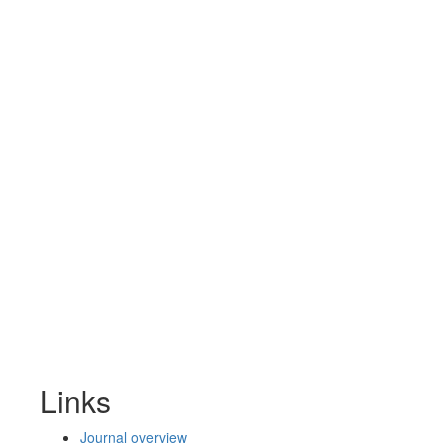
Links
Journal overview