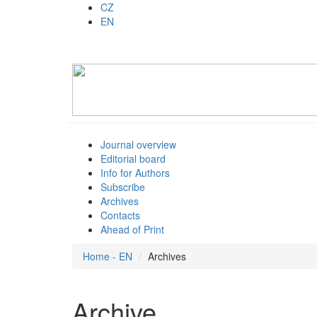
CZ
EN
Journal overview
Editorial board
Info for Authors
Subscribe
Archives
Contacts
Ahead of Print
Home - EN
Archives
Archive