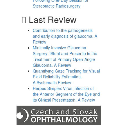
Following One-Day Session of
Stereotactic Radiosurgery
Last Review
Contribution to the pathogenesis
and early diagnosis of glaucoma. A
Review
Minimally Invasive Glaucoma
Surgery: iStent and Preserflo in the
Treatment of Primary Open-Angle
Glaucoma. A Review
Quantifying Gaze Tracking for Visual
Field Reliability Estimation.
A Systematic Review
Herpes Simplex Virus Infection of
the Anterior Segment of the Eye and
its Clinical Presentation. A Review