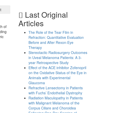
t
Last Original
Articles
th of
ding
The Role of the Tear Film in
ric
Refraction: Quantitative Evaluation
Before and After Rexon-Eye
Therapy
Stereotactic Radiosurgery Outcomes
in Uveal Melanoma Patients: A 3-
year Retrospective Study
Effect of the ACE inhibitor Zofenopril
on the Oxidative Status of the Eye in
Animals with Experimental
Glaucoma
Refractive Lensectomy in Patients
with Fuchs’ Endothelial Dystrophy
Radiation Maculopathy in Patients
with Malignant Melanoma of the
Corpus Ciliare and Choroidea