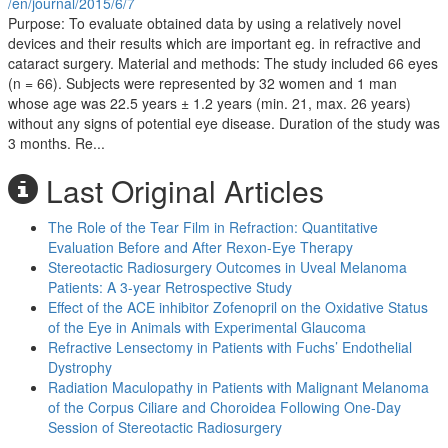
/en/journal/2015/6/7
Purpose: To evaluate obtained data by using a relatively novel
devices and their results which are important eg. in refractive and
cataract surgery. Material and methods: The study included 66 eyes
(n = 66). Subjects were represented by 32 women and 1 man
whose age was 22.5 years ± 1.2 years (min. 21, max. 26 years)
without any signs of potential eye disease. Duration of the study was
3 months. Re...
Last Original Articles
The Role of the Tear Film in Refraction: Quantitative
Evaluation Before and After Rexon-Eye Therapy
Stereotactic Radiosurgery Outcomes in Uveal Melanoma
Patients: A 3-year Retrospective Study
Effect of the ACE inhibitor Zofenopril on the Oxidative Status
of the Eye in Animals with Experimental Glaucoma
Refractive Lensectomy in Patients with Fuchs’ Endothelial
Dystrophy
Radiation Maculopathy in Patients with Malignant Melanoma
of the Corpus Ciliare and Choroidea Following One-Day
Session of Stereotactic Radiosurgery