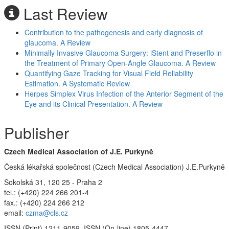
Last Review
Contribution to the pathogenesis and early diagnosis of
glaucoma. A Review
Minimally Invasive Glaucoma Surgery: iStent and Preserflo in
the Treatment of Primary Open-Angle Glaucoma. A Review
Quantifying Gaze Tracking for Visual Field Reliability
Estimation. A Systematic Review
Herpes Simplex Virus Infection of the Anterior Segment of the
Eye and its Clinical Presentation. A Review
Publisher
Czech Medical Association of J.E. Purkyně
Česká lékařská společnost (Czech Medical Association) J.E.Purkyně
Sokolská 31, 120 25 - Praha 2
tel.: (+420) 224 266 201-4
fax.: (+420) 224 266 212
email:
czma@cls.cz
ISSN (Print) 1211-9059, ISSN (On-line) 1805-4447