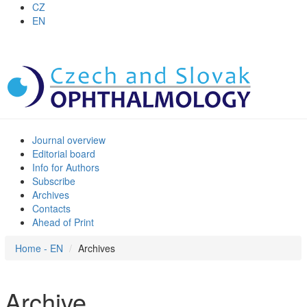
CZ
EN
Journal overview
Editorial board
Info for Authors
Subscribe
Archives
Contacts
Ahead of Print
Home - EN
Archives
Archive