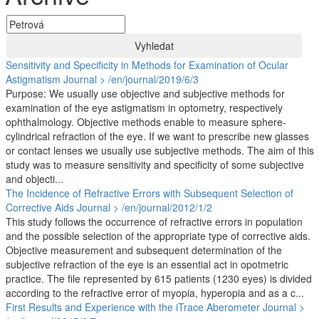
Vyhledat
Sensitivity and Specificity in Methods for Examination of Ocular
Astigmatism
Journal > /en/journal/2019/6/3
Purpose: We usually use objective and subjective methods for
examination of the eye astigmatism in optometry, respectively
ophthalmology. Objective methods enable to measure sphere-
cylindrical refraction of the eye. If we want to prescribe new glasses
or contact lenses we usually use subjective methods. The aim of this
study was to measure sensitivity and specificity of some subjective
and objecti...
The Incidence of Refractive Errors with Subsequent Selection of
Corrective Aids
Journal > /en/journal/2012/1/2
This study follows the occurrence of refractive errors in population
and the possible selection of the appropriate type of corrective aids.
Objective measurement and subsequent determination of the
subjective refraction of the eye is an essential act in opotmetric
practice. The file represented by 615 patients (1230 eyes) is divided
according to the refractive error of myopia, hyperopia and as a c...
First Results and Experience with the iTrace Aberometer
Journal >