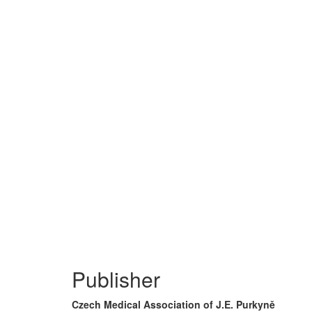
Publisher
Czech Medical Association of J.E. Purkyně