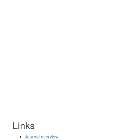
Links
Journal overview