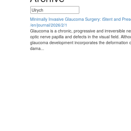
Minimally Invasive Glaucoma Surgery: iStent and Pres
/en/journal/2026/2/1
Glaucoma is a chronic, progressive and irreversible ne
optic nerve papilla and defects in the visual field. Alt
glaucoma development incorporates the deformation of 
dama...