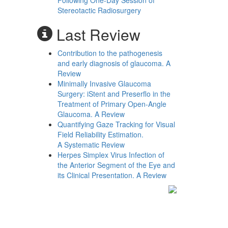
Following One-Day Session of
Stereotactic Radiosurgery
Last Review
Contribution to the pathogenesis
and early diagnosis of glaucoma. A
Review
Minimally Invasive Glaucoma
Surgery: iStent and Preserflo in the
Treatment of Primary Open-Angle
Glaucoma. A Review
Quantifying Gaze Tracking for Visual
Field Reliability Estimation.
A Systematic Review
Herpes Simplex Virus Infection of
the Anterior Segment of the Eye and
its Clinical Presentation. A Review