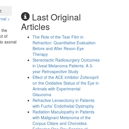
t
Last Original
rnal >
Articles
 the
pt of
The Role of the Tear Film in
to axonal
Refraction: Quantitative Evaluation
Before and After Rexon-Eye
Therapy
Stereotactic Radiosurgery Outcomes
in Uveal Melanoma Patients: A 3-
year Retrospective Study
Effect of the ACE inhibitor Zofenopril
on the Oxidative Status of the Eye in
Animals with Experimental
Glaucoma
Refractive Lensectomy in Patients
with Fuchs’ Endothelial Dystrophy
Radiation Maculopathy in Patients
with Malignant Melanoma of the
Corpus Ciliare and Choroidea