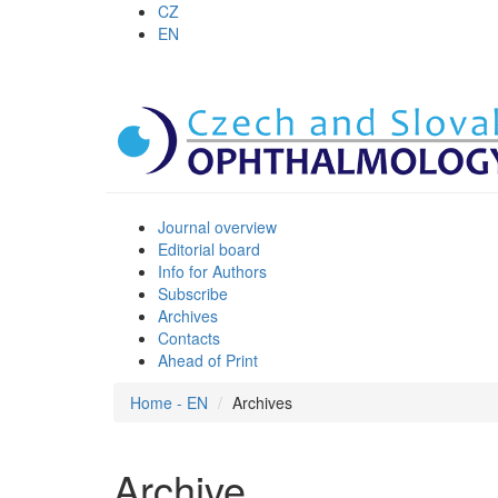
CZ
EN
Journal overview
Editorial board
Info for Authors
Subscribe
Archives
Contacts
Ahead of Print
Home - EN
Archives
Archive