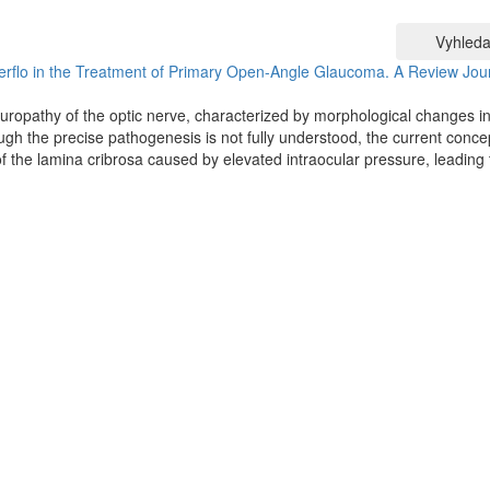
Vyhleda
erflo in the Treatment of Primary Open-Angle Glaucoma. A Review
Jou
uropathy of the optic nerve, characterized by morphological changes in
hough the precise pathogenesis is not fully understood, the current conce
the lamina cribrosa caused by elevated intraocular pressure, leading 