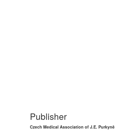
Publisher
Czech Medical Association of J.E. Purkyně