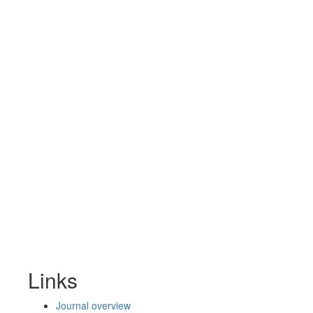
Links
Journal overview