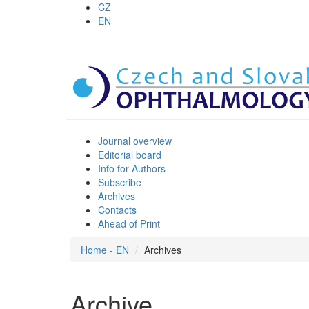
CZ
EN
Journal overview
Editorial board
Info for Authors
Subscribe
Archives
Contacts
Ahead of Print
Home - EN
Archives
Archive