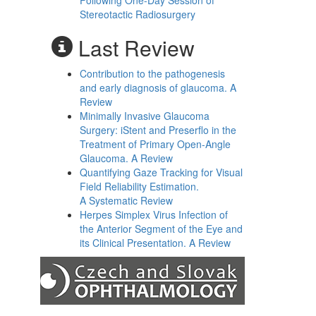
Following One-Day Session of
Stereotactic Radiosurgery
Last Review
Contribution to the pathogenesis
and early diagnosis of glaucoma. A
Review
Minimally Invasive Glaucoma
Surgery: iStent and Preserflo in the
Treatment of Primary Open-Angle
Glaucoma. A Review
Quantifying Gaze Tracking for Visual
Field Reliability Estimation.
A Systematic Review
Herpes Simplex Virus Infection of
the Anterior Segment of the Eye and
its Clinical Presentation. A Review