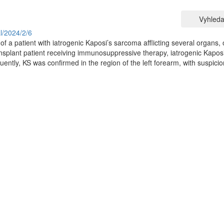
Vyhleda
al/2024/2/6
of a patient with iatrogenic Kaposi’s sarcoma afflicting several organs, 
ansplant patient receiving immunosuppressive therapy, iatrogenic Kaposi
ntly, KS was confirmed in the region of the left forearm, with suspicio