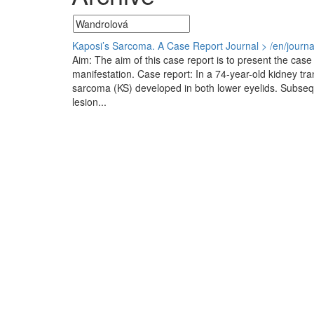
Kaposi’s Sarcoma. A Case Report
Journal > /en/journ
Aim: The aim of this case report is to present the case 
manifestation. Case report: In a 74-year-old kidney tr
sarcoma (KS) developed in both lower eyelids. Subseque
lesion...