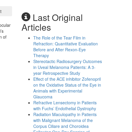
t
Last Original
Articles
ocular
’s
n of
The Role of the Tear Film in
Refraction: Quantitative Evaluation
Before and After Rexon-Eye
Therapy
Stereotactic Radiosurgery Outcomes
in Uveal Melanoma Patients: A 3-
year Retrospective Study
Effect of the ACE inhibitor Zofenopril
on the Oxidative Status of the Eye in
Animals with Experimental
Glaucoma
Refractive Lensectomy in Patients
with Fuchs’ Endothelial Dystrophy
Radiation Maculopathy in Patients
with Malignant Melanoma of the
Corpus Ciliare and Choroidea