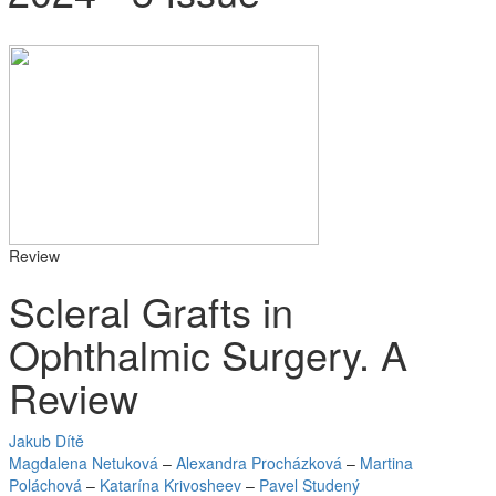
Review
Scleral Grafts in
Ophthalmic Surgery. A
Review
Jakub Dítě
Magdalena Netuková
–
Alexandra Procházková
–
Martina
Poláchová
–
Katarína Krivosheev
–
Pavel Studený