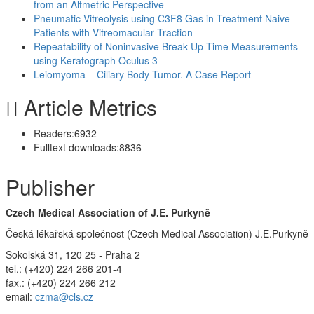
from an Altmetric Perspective
Pneumatic Vitreolysis using C3F8 Gas in Treatment Naive
Patients with Vitreomacular Traction
Repeatability of Noninvasive Break-Up Time Measurements
using Keratograph Oculus 3
Leiomyoma – Ciliary Body Tumor. A Case Report
Article Metrics
Readers:
6932
Fulltext downloads:
8836
Publisher
Czech Medical Association of J.E. Purkyně
Česká lékařská společnost (Czech Medical Association) J.E.Purkyně
Sokolská 31, 120 25 - Praha 2
tel.: (+420) 224 266 201-4
fax.: (+420) 224 266 212
email:
czma@cls.cz