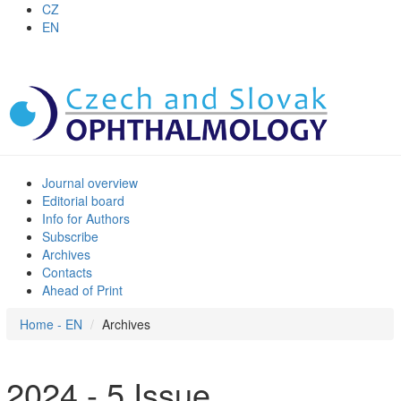
CZ
EN
Journal overview
Editorial board
Info for Authors
Subscribe
Archives
Contacts
Ahead of Print
Home - EN
Archives
2024 - 5 Issue