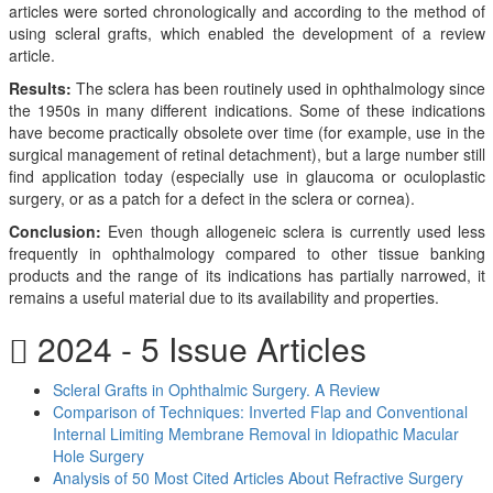
articles were sorted chronologically and according to the method of
using scleral grafts, which enabled the development of a review
article.
Results:
The sclera has been routinely used in ophthalmology since
the 1950s in many different indications. Some of these indications
have become practically obsolete over time (for example, use in the
surgical management of retinal detachment), but a large number still
find application today (especially use in glaucoma or oculoplastic
surgery, or as a patch for a defect in the sclera or cornea).
Conclusion:
Even though allogeneic sclera is currently used less
frequently in ophthalmology compared to other tissue banking
products and the range of its indications has partially narrowed, it
remains a useful material due to its availability and properties.
2024 - 5 Issue Articles
Scleral Grafts in Ophthalmic Surgery. A Review
Comparison of Techniques: Inverted Flap and Conventional
Internal Limiting Membrane Removal in Idiopathic Macular
Hole Surgery
Analysis of 50 Most Cited Articles About Refractive Surgery