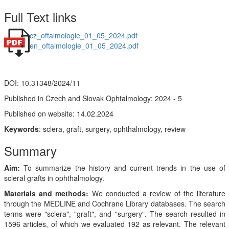
Full Text links
cz_oftalmologie_01_05_2024.pdf
en_oftalmologie_01_05_2024.pdf
DOI: 10.31348/2024/11
Published in Czech and Slovak Ophtalmology: 2024 - 5
Published on website: 14.02.2024
Keywords
: sclera, graft, surgery, ophthalmology, review
Summary
Aim:
To summarize the history and current trends in the use of
scleral grafts in ophthalmology.
Materials and methods:
We conducted a review of the literature
through the MEDLINE and Cochrane Library databases. The search
terms were "sclera", "graft", and "surgery". The search resulted in
1596 articles, of which we evaluated 192 as relevant. The relevant