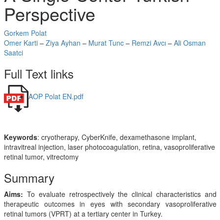
Perspective
Gorkem Polat
Omer Karti
–
Ziya Ayhan
–
Murat Tunc
–
Remzi Avcı
–
Ali Osman
Saatci
Full Text links
AOP Polat EN.pdf
Keywords
: cryotherapy, CyberKnife, dexamethasone implant,
intravitreal injection, laser photocoagulation, retina, vasoproliferative
retinal tumor, vitrectomy
Summary
Aims:
To evaluate retrospectively the clinical characteristics and
therapeutic outcomes in eyes with secondary vasoproliferative
retinal tumors (VPRT) at a tertiary center in Turkey.