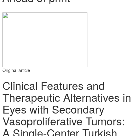
Original article
Clinical Features and
Therapeutic Alternatives in
Eyes with Secondary
Vasoproliferative Tumors:
A Single-Center Turkish