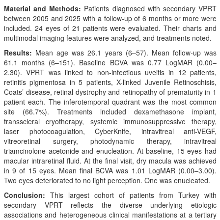
Material and Methods:
Patients diagnosed with secondary VPRT
between 2005 and 2025 with a follow-up of 6 months or more were
included. 24 eyes of 21 patients were evaluated. Their charts and
multimodal imaging features were analyzed, and treatments noted.
Results:
Mean age was 26.1 years (6–57). Mean follow-up was
61.1 months (6–151). Baseline BCVA was 0.77 LogMAR (0.00–
2.30). VPRT was linked to non-infectious uveitis in 12 patients,
retinitis pigmentosa in 5 patients, X-linked Juvenile Retinoschisis,
Coats’ disease, retinal dystrophy and retinopathy of prematurity in 1
patient each. The inferotemporal quadrant was the most common
site (66.7%). Treatments included dexamethasone implant,
transscleral cryotherapy, systemic immunosuppressive therapy,
laser photocoagulation, CyberKnife, intravitreal anti-VEGF,
vitreoretinal surgery, photodynamic therapy, intravitreal
triamcinolone acetonide and enucleation. At baseline, 15 eyes had
macular intraretinal fluid. At the final visit, dry macula was achieved
in 9 of 15 eyes. Mean final BCVA was 1.01 LogMAR (0.00–3.00).
Two eyes deteriorated to no light perception. One was enucleated.
Conclusion:
This largest cohort of patients from Turkey with
secondary VPRT reflects the diverse underlying etiologic
associations and heterogeneous clinical manifestations at a tertiary