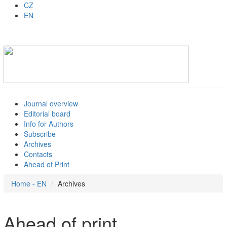
CZ
EN
Journal overview
Editorial board
Info for Authors
Subscribe
Archives
Contacts
Ahead of Print
Home - EN
Archives
Ahead of print