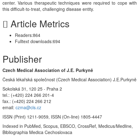
center. Various therapeutic techniques were required to cope with
this difficult-to-treat, challenging disease entity.
Article Metrics
Readers:
864
Fulltext downloads:
694
Publisher
Czech Medical Association of J.E. Purkyně
Česká lékařská společnost (Czech Medical Association) J.E.Purkyně
Sokolská 31, 120 25 - Praha 2
tel.: (+420) 224 266 201-4
fax.: (+420) 224 266 212
email:
czma@cls.cz
ISSN (Print) 1211-9059, ISSN (On-line) 1805-4447
Indexed in PubMed, Scopus, EBSCO, CrossRef, Medicus/Medline,
Bibliographia Medica Cechoslovaca