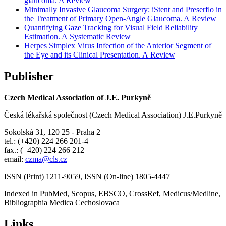
glaucoma. A Review
Minimally Invasive Glaucoma Surgery: iStent and Preserflo in
the Treatment of Primary Open-Angle Glaucoma. A Review
Quantifying Gaze Tracking for Visual Field Reliability
Estimation. A Systematic Review
Herpes Simplex Virus Infection of the Anterior Segment of
the Eye and its Clinical Presentation. A Review
Publisher
Czech Medical Association of J.E. Purkyně
Česká lékařská společnost (Czech Medical Association) J.E.Purkyně
Sokolská 31, 120 25 - Praha 2
tel.: (+420) 224 266 201-4
fax.: (+420) 224 266 212
email:
czma@cls.cz
ISSN (Print) 1211-9059, ISSN (On-line) 1805-4447
Indexed in PubMed, Scopus, EBSCO, CrossRef, Medicus/Medline,
Bibliographia Medica Cechoslovaca
Links