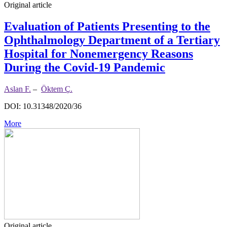
Original article
Evaluation of Patients Presenting to the
Ophthalmology Department of a Tertiary
Hospital for Nonemergency Reasons
During the Covid-19 Pandemic
Aslan F.
–
Öktem Ç.
DOI: 10.31348/2020/36
More
Original article