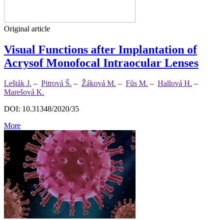
Original article
Visual Functions after Implantation of
Acrysof Monofocal Intraocular Lenses
Lešták J.
–
Pitrová Š.
–
Žáková M.
–
Fůs M.
–
Hallová H.
–
Marešová K.
DOI: 10.31348/2020/35
More