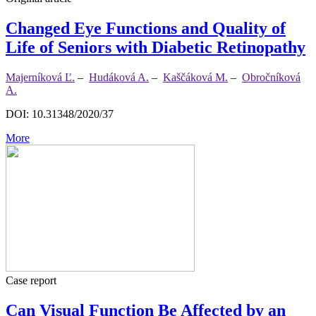
Changed Eye Functions and Quality of
Life of Seniors with Diabetic Retinopathy
Majerníková Ľ.
–
Hudáková A.
–
Kaščáková M.
–
Obročníková
A.
DOI: 10.31348/2020/37
More
Case report
Can Visual Function Be Affected by an