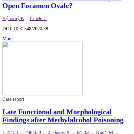
Open Foramen Ovale?
Výborný P.
–
Čmelo J.
DOI: 10.31348/2020/38
More
Case report
Late Functional and Morphological
Findings after Methylalcohol Poisoning
Lešták J.
–
Diblík P.
–
Zacharov S.
–
Fůs M.
–
Kynčl M.
–