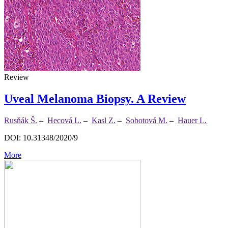
Review
Uveal Melanoma Biopsy. A Review
Rusňák Š.
–
Hecová L.
–
Kasl Z.
–
Sobotová M.
–
Hauer L.
DOI: 10.31348/2020/9
More