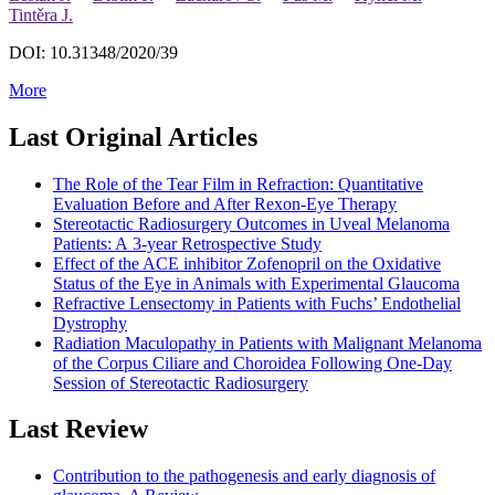
Tintěra J.
DOI: 10.31348/2020/39
More
Last Original Articles
The Role of the Tear Film in Refraction: Quantitative
Evaluation Before and After Rexon-Eye Therapy
Stereotactic Radiosurgery Outcomes in Uveal Melanoma
Patients: A 3-year Retrospective Study
Effect of the ACE inhibitor Zofenopril on the Oxidative
Status of the Eye in Animals with Experimental Glaucoma
Refractive Lensectomy in Patients with Fuchs’ Endothelial
Dystrophy
Radiation Maculopathy in Patients with Malignant Melanoma
of the Corpus Ciliare and Choroidea Following One-Day
Session of Stereotactic Radiosurgery
Last Review
Contribution to the pathogenesis and early diagnosis of