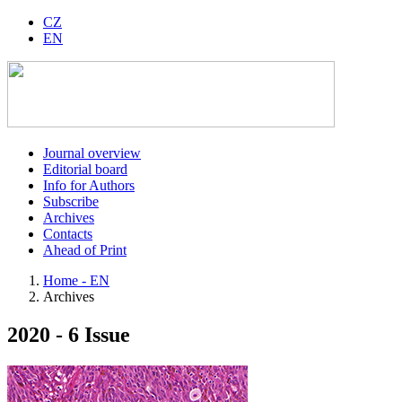
CZ
EN
Journal overview
Editorial board
Info for Authors
Subscribe
Archives
Contacts
Ahead of Print
Home - EN
Archives
2020 - 6 Issue