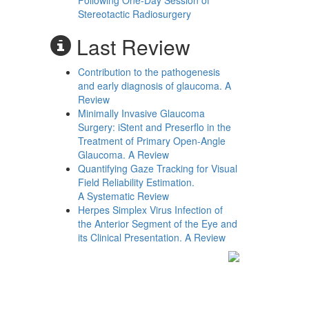
Following One-Day Session of
Stereotactic Radiosurgery
Last Review
Contribution to the pathogenesis
and early diagnosis of glaucoma. A
Review
Minimally Invasive Glaucoma
Surgery: iStent and Preserflo in the
Treatment of Primary Open-Angle
Glaucoma. A Review
Quantifying Gaze Tracking for Visual
Field Reliability Estimation.
A Systematic Review
Herpes Simplex Virus Infection of
the Anterior Segment of the Eye and
its Clinical Presentation. A Review