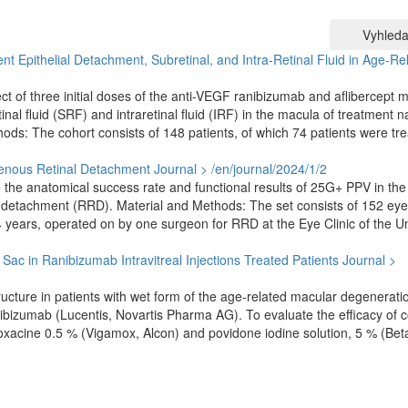
Vyhleda
nt Epithelial Detachment, Subretinal, and Intra-Retinal Fluid in Age-Re
t of three initial doses of the anti-VEGF ranibizumab and aflibercept 
al fluid (SRF) and intraretinal fluid (IRF) in the macula of treatment n
s: The cohort consists of 148 patients, of which 74 patients were tre
genous Retinal Detachment
Journal > /en/journal/2024/1/2
e the anatomical success rate and functional results of 25G+ PPV in the
 detachment (RRD). Material and Methods: The set consists of 152 eye
years, operated on by one surgeon for RRD at the Eye Clinic of the Un
l Sac in Ranibizumab Intravitreal Injections Treated Patients
Journal >
structure in patients with wet form of the age-related macular degenerati
anibizumab (Lucentis, Novartis Pharma AG). To evaluate the efficacy of
loxacine 0.5 % (Vigamox, Alcon) and povidone iodine solution, 5 % (Bet