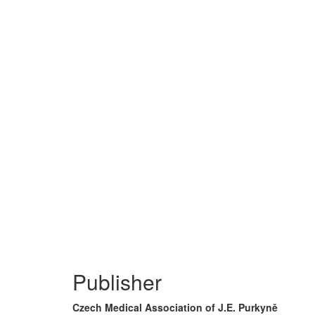
Publisher
Czech Medical Association of J.E. Purkyně