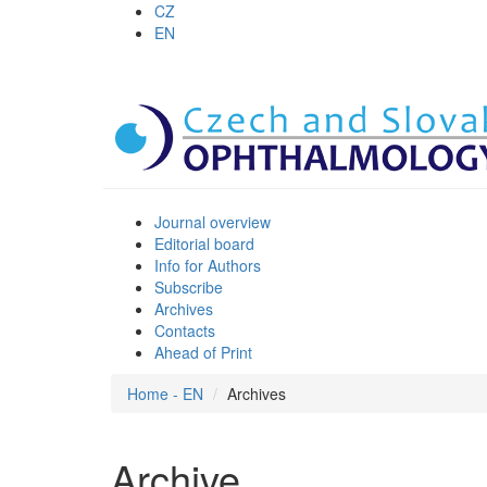
CZ
EN
Journal overview
Editorial board
Info for Authors
Subscribe
Archives
Contacts
Ahead of Print
Home - EN
Archives
Archive