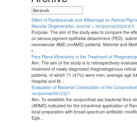
Effect of Ranibizumab and Aflibercept on Retinal Pigme
Macular Degeneration
Journal > /en/journal/2022/4/3
Purpose: The aim of the study was to compare the effec
on serous pigment epithelial detachment (PED), subretin
neovascular AMD (nvAMD) patients. Material and Method
r...
Pars Plana Vitrectomy in the Treatment of Rhegmato
Aim: The aim of the study is to retrospectively evaluat
treatment of newly diagnosed rhegmatogenous retinal
patients, of which 71 (47%) were men, average age 54 
Hospital and M...
Evaluation of Bacterial Colonization of the Conjunctiva
/en/journal/2012/2/1
Aim: To establish the conjunctival sac bacterial flora 
(ARMD) indicated for the intravitreal application of R
local preparation with broad-spectrum antibiotic moxif
Egis...