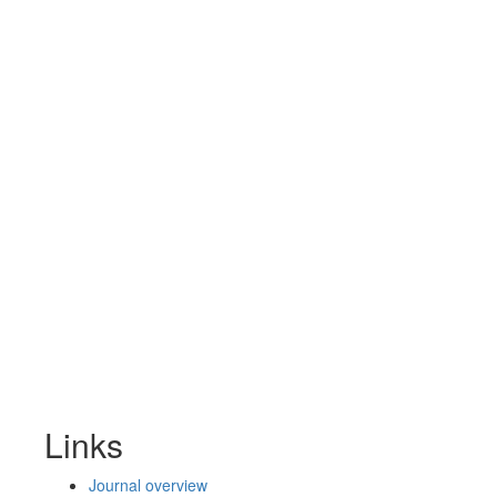
Links
Journal overview