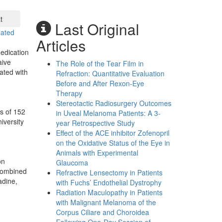
t
Last Original
lated
Articles
medication
aive
The Role of the Tear Film in
ated with
Refraction: Quantitative Evaluation
Before and After Rexon-Eye
Therapy
Stereotactic Radiosurgery Outcomes
s of 152
in Uveal Melanoma Patients: A 3-
iversity
year Retrospective Study
Effect of the ACE inhibitor Zofenopril
on the Oxidative Status of the Eye in
Animals with Experimental
on
Glaucoma
 combined
Refractive Lensectomy in Patients
adine,
with Fuchs’ Endothelial Dystrophy
Radiation Maculopathy in Patients
with Malignant Melanoma of the
Corpus Ciliare and Choroidea