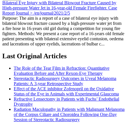
Bilateral Eye Injury with Bilateral Blowout Fracture Caused by
High-pressure Water Jet in 16-year-old Female Firefighter. Case
Report
Journal > /en/journal/2021/2/5
Purpose: The aim is a report of a case of bilateral eye injury with
bilateral blowout fracture caused by a high-pressure water jet from
a fire hose in 16-years old girl during a competition for young fire
fighters. Methods: We present a case report of a 16-years old female
patient presenting with bilateral extensive eyelid contusion, oedema
and lacerations of upper eyelids, lacerations of bulbar c...
Last Original Articles
The Role of the Tear Film in Refraction: Quantitative
Evaluation Before and After Rexon-Eye Therapy
Stereotactic Radiosurgery Outcomes in Uveal Melanoma
Patients: A 3-year Retrospective Study
Effect of the ACE inhibitor Zofenopril on the Oxidative
Status of the Eye in Animals with Experimental Glaucoma
Refractive Lensectomy in Patients with Fuchs’ Endothelial
Dystrophy
Radiation Maculopathy in Patients with Malignant Melanoma
of the Corpus Ciliare and Choroidea Following One-Day
Session of Stereotactic Radiosurgery