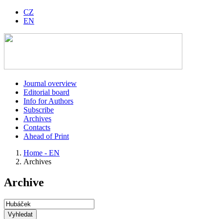
CZ
EN
Journal overview
Editorial board
Info for Authors
Subscribe
Archives
Contacts
Ahead of Print
Home - EN
Archives
Archive
Vyhledat