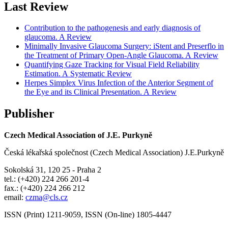
Last Review
Contribution to the pathogenesis and early diagnosis of
glaucoma. A Review
Minimally Invasive Glaucoma Surgery: iStent and Preserflo in
the Treatment of Primary Open-Angle Glaucoma. A Review
Quantifying Gaze Tracking for Visual Field Reliability
Estimation. A Systematic Review
Herpes Simplex Virus Infection of the Anterior Segment of
the Eye and its Clinical Presentation. A Review
Publisher
Czech Medical Association of J.E. Purkyně
Česká lékařská společnost (Czech Medical Association) J.E.Purkyně
Sokolská 31, 120 25 - Praha 2
tel.: (+420) 224 266 201-4
fax.: (+420) 224 266 212
email:
czma@cls.cz
ISSN (Print) 1211-9059, ISSN (On-line) 1805-4447