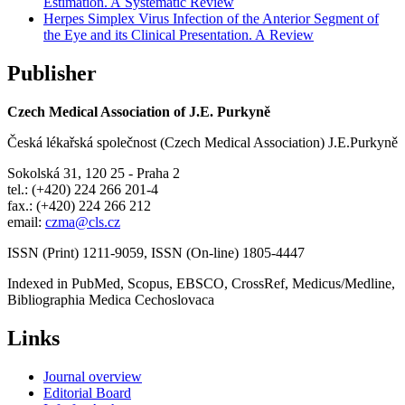
Estimation. A Systematic Review
Herpes Simplex Virus Infection of the Anterior Segment of
the Eye and its Clinical Presentation. A Review
Publisher
Czech Medical Association of J.E. Purkyně
Česká lékařská společnost (Czech Medical Association) J.E.Purkyně
Sokolská 31, 120 25 - Praha 2
tel.: (+420) 224 266 201-4
fax.: (+420) 224 266 212
email:
czma@cls.cz
ISSN (Print) 1211-9059, ISSN (On-line) 1805-4447
Indexed in PubMed, Scopus, EBSCO, CrossRef, Medicus/Medline,
Bibliographia Medica Cechoslovaca
Links
Journal overview
Editorial Board