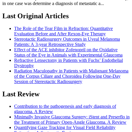
in one case was determine a diagnosis of metastatic a...
Last Original Articles
The Role of the Tear Film in Refraction: Quantitative
Evaluation Before and After Rexon-Eye Therapy
Stereotactic Radiosurgery Outcomes in Uveal Melanoma
Patients: A 3-year Retrospective Study
Effect of the ACE inhibitor Zofenopril on the Oxidative
Status of the Eye in Animals with Experimental Glaucoma
Refractive Lensectomy in Patients with Fuchs’ Endothelial
Dystrophy
Radiation Maculopathy in Patients with Malignant Melanoma
of the Corpus Ciliare and Choroidea Following One-Day
Session of Stereotactic Radiosurgery
Last Review
Contribution to the pathogenesis and early diagnosis of
glaucoma. A Review
Minimally Invasive Glaucoma Surgery: iStent and Preserflo in
the Treatment of Primary Open-Angle Glaucoma. A Review
Quantifying Gaze Tracking for Visual Field Reliability