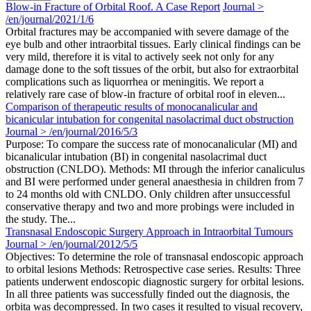
Blow-in Fracture of Orbital Roof. A Case Report
Journal >
/en/journal/2021/1/6
Orbital fractures may be accompanied with severe damage of the
eye bulb and other intraorbital tissues. Early clinical findings can be
very mild, therefore it is vital to actively seek not only for any
damage done to the soft tissues of the orbit, but also for extraorbital
complications such as liquorrhea or meningitis. We report a
relatively rare case of blow-in fracture of orbital roof in eleven...
Comparison of therapeutic results of monocanalicular and
bicanicular intubation for congenital nasolacrimal duct obstruction
Journal > /en/journal/2016/5/3
Purpose: To compare the success rate of monocanalicular (MI) and
bicanalicular intubation (BI) in congenital nasolacrimal duct
obstruction (CNLDO). Methods: MI through the inferior canaliculus
and BI were performed under general anaesthesia in children from 7
to 24 months old with CNLDO. Only children after unsuccessful
conservative therapy and two and more probings were included in
the study. The...
Transnasal Endoscopic Surgery Approach in Intraorbital Tumours
Journal > /en/journal/2012/5/5
Objectives: To determine the role of transnasal endoscopic approach
to orbital lesions Methods: Retrospective case series. Results: Three
patients underwent endoscopic diagnostic surgery for orbital lesions.
In all three patients was successfully finded out the diagnosis, the
orbita was decompressed. In two cases it resulted to visual recovery,