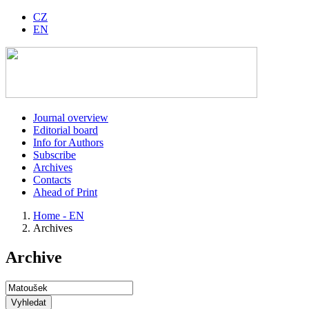
CZ
EN
Journal overview
Editorial board
Info for Authors
Subscribe
Archives
Contacts
Ahead of Print
Home - EN
Archives
Archive
Vyhledat