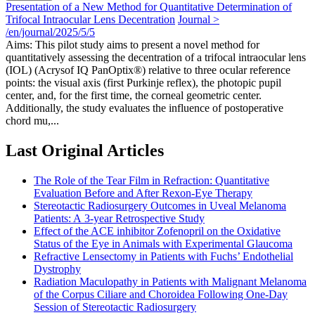
Presentation of a New Method for Quantitative Determination of
Trifocal Intraocular Lens Decentration
Journal >
/en/journal/2025/5/5
Aims: This pilot study aims to present a novel method for
quantitatively assessing the decentration of a trifocal intraocular lens
(IOL) (Acrysof IQ PanOptix®) relative to three ocular reference
points: the visual axis (first Purkinje reflex), the photopic pupil
center, and, for the first time, the corneal geometric center.
Additionally, the study evaluates the influence of postoperative
chord mu,...
Last Original Articles
The Role of the Tear Film in Refraction: Quantitative
Evaluation Before and After Rexon-Eye Therapy
Stereotactic Radiosurgery Outcomes in Uveal Melanoma
Patients: A 3-year Retrospective Study
Effect of the ACE inhibitor Zofenopril on the Oxidative
Status of the Eye in Animals with Experimental Glaucoma
Refractive Lensectomy in Patients with Fuchs’ Endothelial
Dystrophy
Radiation Maculopathy in Patients with Malignant Melanoma
of the Corpus Ciliare and Choroidea Following One-Day
Session of Stereotactic Radiosurgery