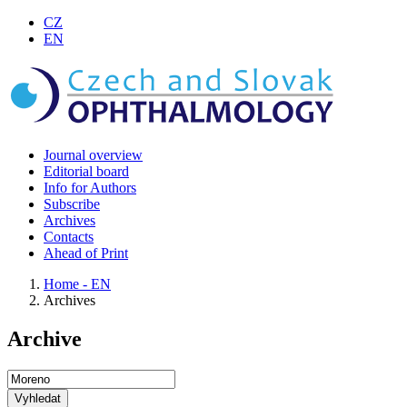
CZ
EN
Journal overview
Editorial board
Info for Authors
Subscribe
Archives
Contacts
Ahead of Print
Home - EN
Archives
Archive
Vyhledat