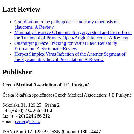
Last Review
Contribution to the pathogenesis and early diagnosis of
glaucoma. A Review
Minimally Invasive Glaucoma Surgery: iStent and Preserflo in
the Treatment of Primary Open-Angle Glaucoma. A Review
Quantifying Gaze Tracking for Visual Field Reliability
Estimation. A Systematic Review
Herpes Simplex Virus Infection of the Anterior Segment of
the Eye and its Clinical Presentation. A Review
Publisher
Czech Medical Association of J.E. Purkyně
Česká lékařská společnost (Czech Medical Association) J.E.Purkyně
Sokolská 31, 120 25 - Praha 2
tel.: (+420) 224 266 201-4
fax.: (+420) 224 266 212
email:
czma@cls.cz
ISSN (Print) 1211-9059, ISSN (On-line) 1805-4447