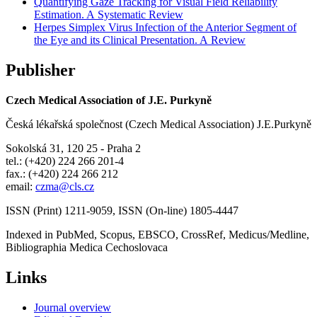
Quantifying Gaze Tracking for Visual Field Reliability
Estimation. A Systematic Review
Herpes Simplex Virus Infection of the Anterior Segment of
the Eye and its Clinical Presentation. A Review
Publisher
Czech Medical Association of J.E. Purkyně
Česká lékařská společnost (Czech Medical Association) J.E.Purkyně
Sokolská 31, 120 25 - Praha 2
tel.: (+420) 224 266 201-4
fax.: (+420) 224 266 212
email:
czma@cls.cz
ISSN (Print) 1211-9059, ISSN (On-line) 1805-4447
Indexed in PubMed, Scopus, EBSCO, CrossRef, Medicus/Medline,
Bibliographia Medica Cechoslovaca
Links
Journal overview