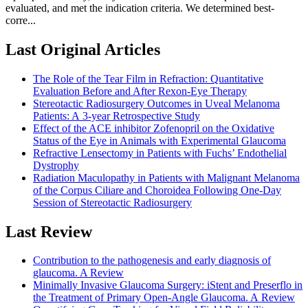
evaluated, and met the indication criteria. We determined best-
corre...
Last Original Articles
The Role of the Tear Film in Refraction: Quantitative
Evaluation Before and After Rexon-Eye Therapy
Stereotactic Radiosurgery Outcomes in Uveal Melanoma
Patients: A 3-year Retrospective Study
Effect of the ACE inhibitor Zofenopril on the Oxidative
Status of the Eye in Animals with Experimental Glaucoma
Refractive Lensectomy in Patients with Fuchs’ Endothelial
Dystrophy
Radiation Maculopathy in Patients with Malignant Melanoma
of the Corpus Ciliare and Choroidea Following One-Day
Session of Stereotactic Radiosurgery
Last Review
Contribution to the pathogenesis and early diagnosis of
glaucoma. A Review
Minimally Invasive Glaucoma Surgery: iStent and Preserflo in
the Treatment of Primary Open-Angle Glaucoma. A Review