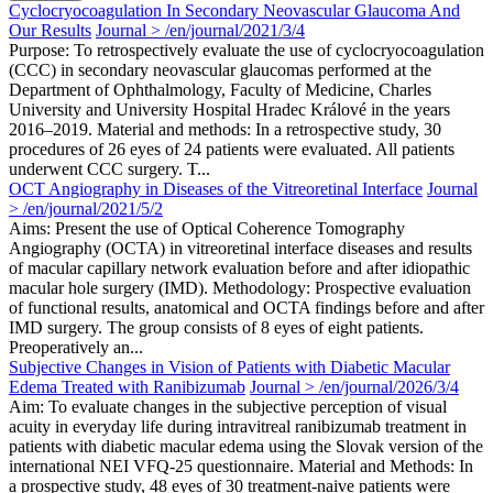
Cyclocryocoagulation In Secondary Neovascular Glaucoma And
Our Results
Journal > /en/journal/2021/3/4
Purpose: To retrospectively evaluate the use of cyclocryocoagulation
(CCC) in secondary neovascular glaucomas performed at the
Department of Ophthalmology, Faculty of Medicine, Charles
University and University Hospital Hradec Králové in the years
2016–2019. Material and methods: In a retrospective study, 30
procedures of 26 eyes of 24 patients were evaluated. All patients
underwent CCC surgery. T...
OCT Angiography in Diseases of the Vitreoretinal Interface
Journal
> /en/journal/2021/5/2
Aims: Present the use of Optical Coherence Tomography
Angiography (OCTA) in vitreoretinal interface diseases and results
of macular capillary network evaluation before and after idiopathic
macular hole surgery (IMD). Methodology: Prospective evaluation
of functional results, anatomical and OCTA findings before and after
IMD surgery. The group consists of 8 eyes of eight patients.
Preoperatively an...
Subjective Changes in Vision of Patients with Diabetic Macular
Edema Treated with Ranibizumab
Journal > /en/journal/2026/3/4
Aim: To evaluate changes in the subjective perception of visual
acuity in everyday life during intravitreal ranibizumab treatment in
patients with diabetic macular edema using the Slovak version of the
international NEI VFQ-25 questionnaire. Material and Methods: In
a prospective study, 48 eyes of 30 treatment-naive patients were