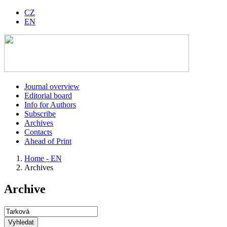
CZ
EN
Journal overview
Editorial board
Info for Authors
Subscribe
Archives
Contacts
Ahead of Print
Home - EN
Archives
Archive
Vyhledat