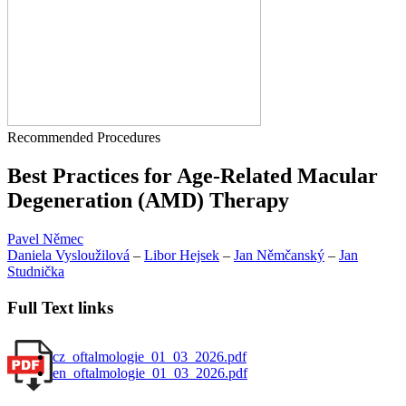
Recommended Procedures
Best Practices for Age-Related Macular
Degeneration (AMD) Therapy
Pavel Němec
Daniela Vysloužilová
–
Libor Hejsek
–
Jan Němčanský
–
Jan
Studnička
Full Text links
cz_oftalmologie_01_03_2026.pdf
en_oftalmologie_01_03_2026.pdf