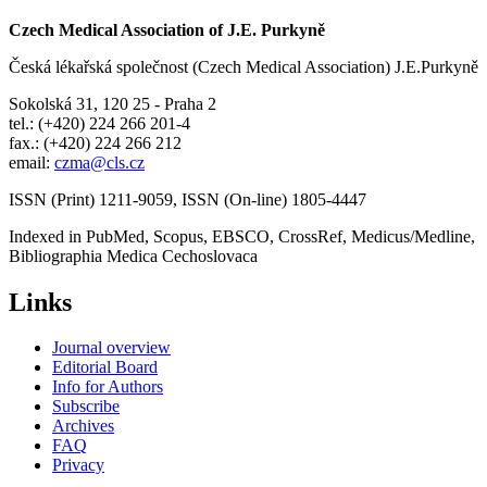
Czech Medical Association of J.E. Purkyně
Česká lékařská společnost (Czech Medical Association) J.E.Purkyně
Sokolská 31, 120 25 - Praha 2
tel.: (+420) 224 266 201-4
fax.: (+420) 224 266 212
email:
czma@cls.cz
ISSN (Print) 1211-9059, ISSN (On-line) 1805-4447
Indexed in PubMed, Scopus, EBSCO, CrossRef, Medicus/Medline,
Bibliographia Medica Cechoslovaca
Links
Journal overview
Editorial Board
Info for Authors
Subscribe
Archives
FAQ
Privacy