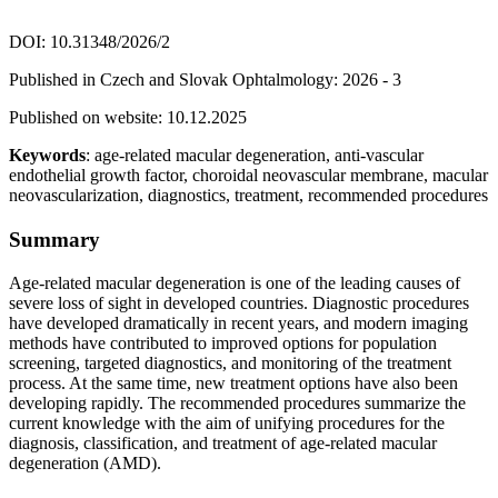
DOI: 10.31348/2026/2
Published in Czech and Slovak Ophtalmology: 2026 - 3
Published on website: 10.12.2025
Keywords
: age-related macular degeneration, anti-vascular
endothelial growth factor, choroidal neovascular membrane, macular
neovascularization, diagnostics, treatment, recommended procedures
Summary
Age-related macular degeneration is one of the leading causes of
severe loss of sight in developed countries. Diagnostic procedures
have developed dramatically in recent years, and modern imaging
methods have contributed to improved options for population
screening, targeted diagnostics, and monitoring of the treatment
process. At the same time, new treatment options have also been
developing rapidly. The recommended procedures summarize the
current knowledge with the aim of unifying procedures for the
diagnosis, classification, and treatment of age-related macular
degeneration (AMD).