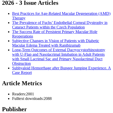
2026 - 3 Issue Articles
Best Practices for Age-Related Macular Degeneration (AMD)
Therapy
The Prevalence of Fuchs’ Endothelial Corneal Dystrophy in
Cataract Patients within the Czech Population
The Success Rate of Persistent Primary Macular Hole
Reoperations
Subjective Changes in Vision of Patients with Diabetic
Macular Edema Treated with Ranibizumab
Long-Term Outcomes of External Dacryocysto­rhinostomy
with U-Flap and Nasolacrimal Intubation in Adult Patients
with Small Lacrimal Sac and Primary Nasolacrimal Duct
Obstruction
Subhyaloid Hemorrhage after Bungee Jumping Experience. A
Case Report
Article Metrics
Readers:
2001
Fulltext downloads:
2088
Publisher