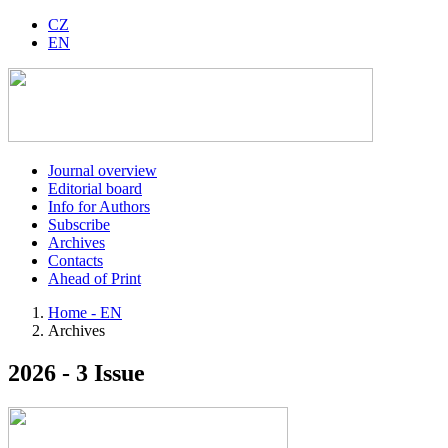
CZ
EN
Journal overview
Editorial board
Info for Authors
Subscribe
Archives
Contacts
Ahead of Print
Home - EN
Archives
2026 - 3 Issue