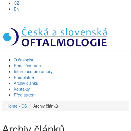
CZ
EN
O časopisu
Redakční rada
Informace pro autory
Předplatné
Archiv článků
Kontakty
Před tiskem
Home - CS
Archiv článků
Archiv článků