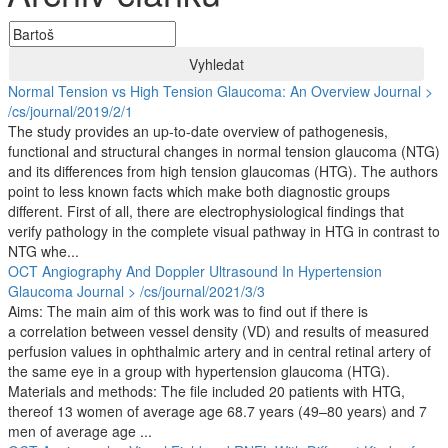
Vyhledat
Normal Tension vs High Tension Glaucoma: An Overview
Journal >
/cs/journal/2019/2/1
The study provides an up-to-date overview of pathogenesis,
functional and structural changes in normal tension glaucoma (NTG)
and its differences from high tension glaucomas (HTG). The authors
point to less known facts which make both diagnostic groups
different. First of all, there are electrophysiological findings that
verify pathology in the complete visual pathway in HTG in contrast to
NTG whe...
OCT Angiography And Doppler Ultrasound In Hypertension
Glaucoma
Journal > /cs/journal/2021/3/3
Aims: The main aim of this work was to find out if there is
a correlation between vessel density (VD) and results of measured
perfusion values in ophthalmic artery and in central retinal artery of
the same eye in a group with hypertension glaucoma (HTG).
Materials and methods: The file included 20 patients with HTG,
thereof 13 women of average age 68.7 years (49–80 years) and 7
men of average age ...