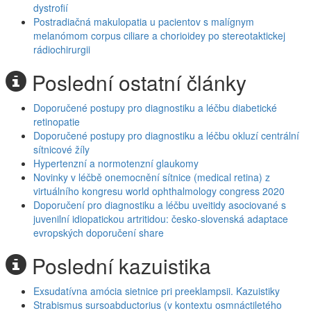
dystrofií
Postradiačná makulopatia u pacientov s malígnym
melanómom corpus ciliare a chorioidey po stereotaktickej
rádiochirurgii
Poslední ostatní články
Doporučené postupy pro diagnostiku a léčbu diabetické
retinopatie
Doporučené postupy pro diagnostiku a léčbu okluzí centrální
sítnicové žíly
Hypertenzní a normotenzní glaukomy
Novinky v léčbě onemocnění sítnice (medical retina) z
virtuálního kongresu world ophthalmology congress 2020
Doporučení pro diagnostiku a léčbu uveitidy asociované s
juvenilní idiopatickou artritidou: česko-slovenská adaptace
evropských doporučení share
Poslední kazuistika
Exsudatívna amócia sietnice pri preeklampsii. Kazuistiky
Strabismus sursoabductorius (v kontextu osmnáctiletého