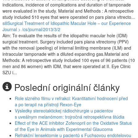
indications, incidence of complications and duration of tamponade
were evaluated in the study. Material and Methods : A retrospective
study included 510 eyes that were operated on pars plana vitrecto...
siliSurgical Treatment of Idiopathic Macular Hole – our Experience
Journal > /cs/journal/2013/3/2
Aim: To evaluate the results of the idiopathic macular hole (IDM)
surgical treatment. Surgery included pars plana vitrectomy (PPV)
with the removal (peeling) of internal limiting membrane (ILM) and
intraocular tamponade with a diluted expanding gas.Material and
Methods: A retrospective study included 100 eyes of 96 patients (10
men and 86 women) with IDM, that were operated at II. Eye Clinic
SZU i...
Poslední originální články
Role slzného filmu v refrakci: Kvantitativní hodnocení před
a po terapii na přístroji Rexon-Eye
Výsledky stereotaktickej rádiochirurgie u pacientov
s uveálnym melanómom: trojročná retrospektívna štúdia
Effect of the ACE inhibitor Zofenopril on the Oxidative Status
of the Eye in Animals with Experimental Glaucoma
Refrakční lensektomie u pacientů s Fuchsovou endotelovou