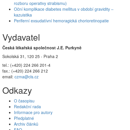
rozboru operativy strabismu)
Oční komplikace diabetes mellitus v období gravidity –
kazuistika
Periferní exsudatívní hemoragická chorioretinopatie
Vydavatel
Česká lékařská společnost J.E. Purkyně
Sokolská 31, 120 25 - Praha 2
tel.: (+420) 224 266 201-4
fax.: (+420) 224 266 212
email:
czma@cls.cz
Odkazy
O časopisu
Redakční rada
Informace pro autory
Předplatné
Archiv článků
FAQ