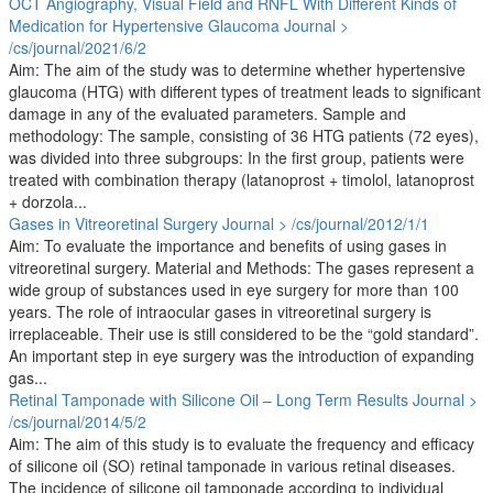
OCT Angiography, Visual Field and RNFL With Different Kinds of
Medication for Hypertensive Glaucoma
Journal >
/cs/journal/2021/6/2
Aim: The aim of the study was to determine whether hypertensive
glaucoma (HTG) with different types of treatment leads to significant
damage in any of the evaluated parameters. Sample and
methodology: The sample, consisting of 36 HTG patients (72 eyes),
was divided into three subgroups: In the first group, patients were
treated with combination therapy (latanoprost + timolol, latanoprost
+ dorzola...
Gases in Vitreoretinal Surgery
Journal > /cs/journal/2012/1/1
Aim: To evaluate the importance and benefits of using gases in
vitreoretinal surgery. Material and Methods: The gases represent a
wide group of substances used in eye surgery for more than 100
years. The role of intraocular gases in vitreoretinal surgery is
irreplaceable. Their use is still considered to be the “gold standard”.
An important step in eye surgery was the introduction of expanding
gas...
Retinal Tamponade with Silicone Oil – Long Term Results
Journal >
/cs/journal/2014/5/2
Aim: The aim of this study is to evaluate the frequency and efficacy
of silicone oil (SO) retinal tamponade in various retinal diseases.
The incidence of silicone oil tamponade according to individual