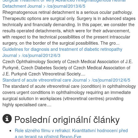
Detachment
Journal > /cs/journal/2013/6/5
Rhegmatogenous retinal detachment is a serious ocular pathology.
Therapeutic options are surgical only. Surgery is in advanced stages
technically and financially demanding. In this paper, we consider the
results operated detachments, which were for their advancement,
with respect to the technical possibilities of the present intraocular
surgery, on the border of the surgical possibilities. The gro...
Guidelines for diagnosis and treatment of diabetic retinopathy
Journal > /cs/journal/2012/6/3
Czech Ophthalmology Society of Czech Medical Association of J.E.
Purkyně, Czech Diabetes Society of Czech Medical Association of
J.E. Purkyně Czech Vitreoretinal Society....
Standard of acute vitreoretinal care
Journal > /cs/journal/2012/6/5
The standard of acute vitreoretinal care (condition) in ophthalmology
covers urgent conditions in ophthalmology requiring an immediate
surgical solution in workplaces (vitreoretinal centres) providing
highly specialised care....
Poslední originální články
Role slzného filmu v refrakci: Kvantitativní hodnocení před
a po terapii na přístroji Rexon-Eye