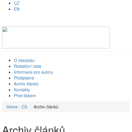
CZ
EN
O časopisu
Redakční rada
Informace pro autory
Předplatné
Archiv článků
Kontakty
Před tiskem
Home - CS
Archiv článků
Archiv článků