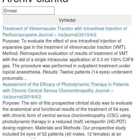
Vyhledat
Treatment of Vitreomacular Traction with Intravitreal Injection of
Perfluoropropane
Journal > /cs/journal/2019/4/2
Purpose: To evaluate the effect of one intravitreal injection of
expansive gas in the treatment of vitreomacular traction (VMT).
Method: Retrospective evaluation of results of treatment of VMT
with the aid of a single intraocular application of 0.3 ml 100% C3F8
gas. The procedure was performed in outpatient treatment under
topical anaesthesia. Results: Twelve patients (14 eyes) underwent
pneumatic...
Assessment of the Efficacy of Photodynamic Therapy in Patients
with Chronic Central Serous Chorioretinopathy
Journal >
/cs/journal/2019/6/2
Purpose: The aim of this prospective clinical study was to evaluate
the anatomical and functional results of the treatment of 54 eyes
with chronic form of central serous chorioretinopathy (CSC) using
photodynamic therapy in a reduced (half) verteporfin (HD-PDT)
dosing regimen. Materials and Methods: Our prospective study
included 54 eyes of 52 patients (40 males, 12 females) at an