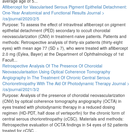
average age of 5...
Aflibercept for Vascularised Serous Pigment Epithelial Detachment:
One-Year Anatomical and Functional Results
Journal >
/cs/journal/2020/2/5
Purpose: To assess the effect of intravitreal aflibercept on pigment
epithelial detachment (PED) secondary to occult choroidal
neovascularization (CNV) in treatment-naive patients. Patients and
methods: Retrospective analysis of thirty-six patients (thirty-eight
eyes) with mean age 77 (SD ± 7), who were treated with aflibercept
2.0 mg (Eylea, Bayer) at the Department of Ophthalmology of 1st
Facult...
Retrospective Analysis Of The Presence Of Choroidal
Neovascularisation Using Optical Coherence Tomography
Angiography In The Treatment Of Chronic Central Serous
Chorioretinopathy With The Aid Of Photodynamic Therapy
Journal >
/cs/journal/2021/3/2
Purpose: Analysis of the presence of choroidal neovascularization
(CNV) by optical coherence tomography angiography (OCTA) in
eyes treated with photodynamic therapy in a reduced dosing
regimen (HD-PDT, half dose of verteporfin) for the chronic form of
central serous chorioretinopathy (cCSC). Materials and methods:
Retrospective evaluation of OCTA findings in 54 eyes of 52 patients
treated for cCSC...