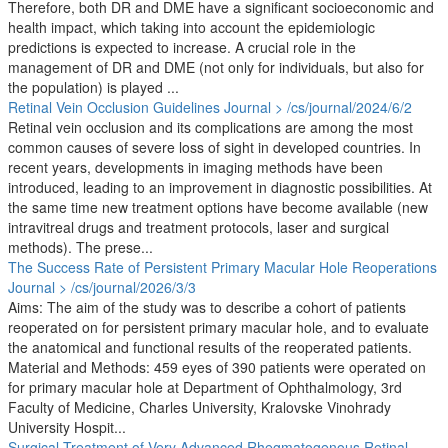
Therefore, both DR and DME have a significant socioeconomic and
health impact, which taking into account the epidemiologic
predictions is expected to increase. A crucial role in the
management of DR and DME (not only for individuals, but also for
the population) is played ...
Retinal Vein Occlusion Guidelines
Journal > /cs/journal/2024/6/2
Retinal vein occlusion and its complications are among the most
common causes of severe loss of sight in developed countries. In
recent years, developments in imaging methods have been
introduced, leading to an improvement in diagnostic possibilities. At
the same time new treatment options have become available (new
intravitreal drugs and treatment protocols, laser and surgical
methods). The prese...
The Success Rate of Persistent Primary Macular Hole Reoperations
Journal > /cs/journal/2026/3/3
Aims: The aim of the study was to describe a cohort of patients
reoperated on for persistent primary macular hole, and to evaluate
the anatomical and functional results of the reoperated patients.
Material and Methods: 459 eyes of 390 patients were operated on
for primary macular hole at Department of Ophthalmology, 3rd
Faculty of Medicine, Charles University, Kralovske Vinohrady
University Hospit...
Surgical Treatment of Very Advanced Rhegmatogenous Retinal