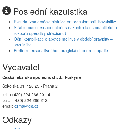
Poslední kazuistika
Exsudatívna amócia sietnice pri preeklampsii. Kazuistiky
Strabismus sursoabductorius (v kontextu osmnáctiletého
rozboru operativy strabismu)
Oční komplikace diabetes mellitus v období gravidity –
kazuistika
Periferní exsudatívní hemoragická chorioretinopatie
Vydavatel
Česká lékařská společnost J.E. Purkyně
Sokolská 31, 120 25 - Praha 2
tel.: (+420) 224 266 201-4
fax.: (+420) 224 266 212
email:
czma@cls.cz
Odkazy