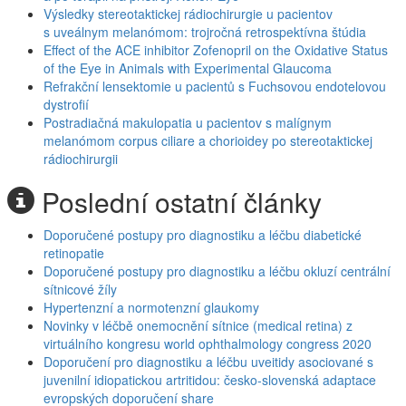
Výsledky stereotaktickej rádiochirurgie u pacientov
s uveálnym melanómom: trojročná retrospektívna štúdia
Effect of the ACE inhibitor Zofenopril on the Oxidative Status
of the Eye in Animals with Experimental Glaucoma
Refrakční lensektomie u pacientů s Fuchsovou endotelovou
dystrofií
Postradiačná makulopatia u pacientov s malígnym
melanómom corpus ciliare a chorioidey po stereotaktickej
rádiochirurgii
Poslední ostatní články
Doporučené postupy pro diagnostiku a léčbu diabetické
retinopatie
Doporučené postupy pro diagnostiku a léčbu okluzí centrální
sítnicové žíly
Hypertenzní a normotenzní glaukomy
Novinky v léčbě onemocnění sítnice (medical retina) z
virtuálního kongresu world ophthalmology congress 2020
Doporučení pro diagnostiku a léčbu uveitidy asociované s
juvenilní idiopatickou artritidou: česko-slovenská adaptace
evropských doporučení share