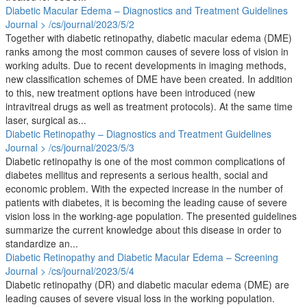
Diabetic Macular Edema – Diagnostics and Treatment Guidelines
Journal > /cs/journal/2023/5/2
Together with diabetic retinopathy, diabetic macular edema (DME)
ranks among the most common causes of severe loss of vision in
working adults. Due to recent developments in imaging methods,
new classification schemes of DME have been created. In addition
to this, new treatment options have been introduced (new
intravitreal drugs as well as treatment protocols). At the same time
laser, surgical as...
Diabetic Retinopathy – Diagnostics and Treatment Guidelines
Journal > /cs/journal/2023/5/3
Diabetic retinopathy is one of the most common complications of
diabetes mellitus and represents a serious health, social and
economic problem. With the expected increase in the number of
patients with diabetes, it is becoming the leading cause of severe
vision loss in the working-age population. The presented guidelines
summarize the current knowledge about this disease in order to
standardize an...
Diabetic Retinopathy and Diabetic Macular Edema – Screening
Journal > /cs/journal/2023/5/4
Diabetic retinopathy (DR) and diabetic macular edema (DME) are
leading causes of severe visual loss in the working population.