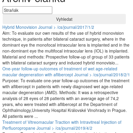
Vyhledat
Hybrid Monovision
Journal > /cs/journal/2017/1/2
Aim: To evaluate our own results of the use of hybrid monovision
technique, in patients after bilateral cataract surgery, where in the
dominant eye the monofocal intraocular lens is implanted and in the
non-dominant eye the multifocal intraocular lens (IOL) is implanted.
Material and methods: Prospective follow-up of group of 33 patients
with bilateral cataract surgery and induced hybrid monovisio...
One-year follow-up outcomes of treatment of wet age-related
macular degeneration with aflibercept
Journal > /cs/journal/2018/2/1
Purpose: To evaluate one-year follow-up outcomes of the treatment
with aflibercept in patients with newly diagnosed wet age-related
macular degeneration (AMD). Methods: It was a retrospective
analysis of 28 eyes of 28 patients with an average age of 74,2
years, who were treated with aflibercept at the Department of
Ophthalmology,University Hospital Královské Vinohrady in Prague.
All patients were ...
Treatment of Vitreomacular Traction with Intravitreal Injection of
Perfluoropropane
Journal > /cs/journal/2019/4/2