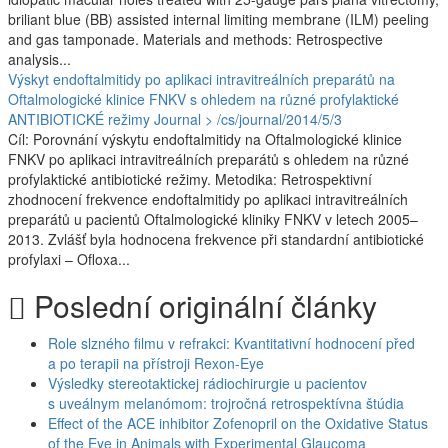
briliant blue (BB) assisted internal limiting membrane (ILM) peeling
and gas tamponade. Materials and methods: Retrospective
analysis...
Výskyt endoftalmitidy po aplikaci intravitreálních preparátů na
Oftalmologické klinice FNKV s ohledem na různé profylaktické
ANTIBIOTICKÉ režimy
Journal > /cs/journal/2014/5/3
Cíl: Porovnání výskytu endoftalmitidy na Oftalmologické klinice
FNKV po aplikaci intravitreálních preparátů s ohledem na různé
profylaktické antibiotické režimy. Metodika: Retrospektivní
zhodnocení frekvence endoftalmitidy po aplikaci intravitreálních
preparátů u pacientů Oftalmologické kliniky FNKV v letech 2005–
2013. Zvlášť byla hodnocena frekvence při standardní antibiotické
profylaxi –⁠ Ofloxa...
Poslední originální články
Role slzného filmu v refrakci: Kvantitativní hodnocení před
a po terapii na přístroji Rexon-Eye
Výsledky stereotaktickej rádiochirurgie u pacientov
s uveálnym melanómom: trojročná retrospektívna štúdia
Effect of the ACE inhibitor Zofenopril on the Oxidative Status
of the Eye in Animals with Experimental Glaucoma