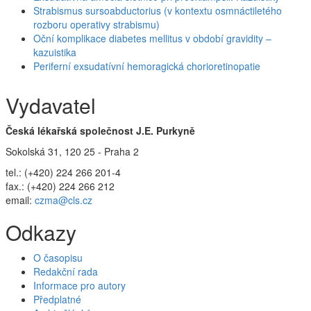
Strabismus sursoabductorius (v kontextu osmnáctiletého
rozboru operativy strabismu)
Oční komplikace diabetes mellitus v období gravidity –
kazuistika
Periferní exsudatívní hemoragická chorioretinopatie
Vydavatel
Česká lékařská společnost J.E. Purkyně
Sokolská 31, 120 25 - Praha 2
tel.: (+420) 224 266 201-4
fax.: (+420) 224 266 212
email:
czma@cls.cz
Odkazy
O časopisu
Redakční rada
Informace pro autory
Předplatné