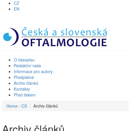
CZ
EN
O časopisu
Redakční rada
Informace pro autory
Předplatné
Archiv článků
Kontakty
Před tiskem
Home - CS
Archiv článků
Archiv článků