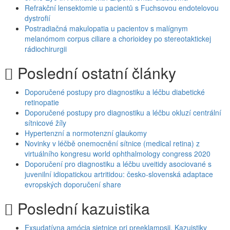
Refrakční lensektomie u pacientů s Fuchsovou endotelovou
dystrofií
Postradiačná makulopatia u pacientov s malígnym
melanómom corpus ciliare a chorioidey po stereotaktickej
rádiochirurgii
Poslední ostatní články
Doporučené postupy pro diagnostiku a léčbu diabetické
retinopatie
Doporučené postupy pro diagnostiku a léčbu okluzí centrální
sítnicové žíly
Hypertenzní a normotenzní glaukomy
Novinky v léčbě onemocnění sítnice (medical retina) z
virtuálního kongresu world ophthalmology congress 2020
Doporučení pro diagnostiku a léčbu uveitidy asociované s
juvenilní idiopatickou artritidou: česko-slovenská adaptace
evropských doporučení share
Poslední kazuistika
Exsudatívna amócia sietnice pri preeklampsii. Kazuistiky