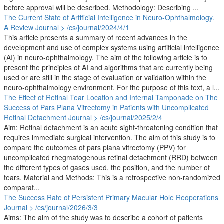
before approval will be described. Methodology: Describing ...
The Current State of Artificial Intelligence in Neuro-Ophthalmology.
A Review
Journal > /cs/journal/2024/4/1
This article presents a summary of recent advances in the
development and use of complex systems using artificial intelligence
(AI) in neuro-ophthalmology. The aim of the following article is to
present the principles of AI and algorithms that are currently being
used or are still in the stage of evaluation or validation within the
neuro-ophthalmology environment. For the purpose of this text, a l...
The Effect of Retinal Tear Location and Internal Tamponade on The
Success of Pars Plana Vitrectomy in Patients with Uncomplicated
Retinal Detachment
Journal > /cs/journal/2025/2/4
Aim: Retinal detachment is an acute sight-threatening condition that
requires immediate surgical intervention. The aim of this study is to
compare the outcomes of pars plana vitrectomy (PPV) for
uncomplicated rhegmatogenous retinal detachment (RRD) between
the different types of gases used, the position, and the number of
tears. Material and Methods: This is a retrospective non-randomized
comparat...
The Success Rate of Persistent Primary Macular Hole Reoperations
Journal > /cs/journal/2026/3/3
Aims: The aim of the study was to describe a cohort of patients