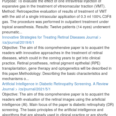
Purpose: To evaluate the effect of one intravitreal injection of
expansive gas in the treatment of vitreomacular traction (VMT).
Method: Retrospective evaluation of results of treatment of VMT
with the aid of a single intraocular application of 0.3 ml 100% C3F8
gas. The procedure was performed in outpatient treatment under
topical anaesthesia. Results: Twelve patients (14 eyes) underwent
pneumatic...
Innovative Strategies for Treating Retinal Diseases
Journal >
/cs/journal/2019/6/1
Objective: The aim of this comprehensive paper is to acquaint the
readers with innovative approaches in the treatment of retinal
diseases, which could in the coming years to get into clinical
practice. Retinal prostheses, retinal pigment epithelial (RPE)
transplantation, gene therapy and optogenetics will be described in
this paper.Methodology: Describing the basic characteristics and
mechanisms o...
Artificial Intelligence in Diabetic Retinopathy Screening. A Review
Journal > /cs/journal/2021/5/1
Objective: The aim of this comprehensive paper is to acquaint the
readers with evaluation of the retinal images using the arteficial
intelligence (AI). Main focus of the paper is diabetic retinophaty (DR)
screening. The basic principles of the artificial intelligence and
algorithms that are already used in clinical practice or are shortly