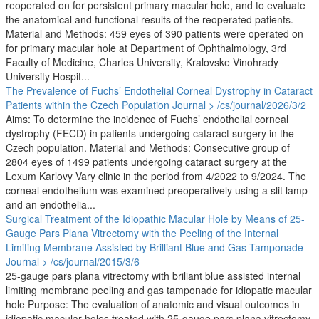
reoperated on for persistent primary macular hole, and to evaluate
the anatomical and functional results of the reoperated patients.
Material and Methods: 459 eyes of 390 patients were operated on
for primary macular hole at Department of Ophthalmology, 3rd
Faculty of Medicine, Charles University, Kralovske Vinohrady
University Hospit...
The Prevalence of Fuchs’ Endothelial Corneal Dystrophy in Cataract
Patients within the Czech Population
Journal > /cs/journal/2026/3/2
Aims: To determine the incidence of Fuchs’ endothelial corneal
dystrophy (FECD) in patients undergoing cataract surgery in the
Czech population. Material and Methods: Consecutive group of
2804 eyes of 1499 patients undergoing cataract surgery at the
Lexum Karlovy Vary clinic in the period from 4/2022 to 9/2024. The
corneal endothelium was examined preoperatively using a slit lamp
and an endothelia...
Surgical Treatment of the Idiopathic Macular Hole by Means of 25-
Gauge Pars Plana Vitrectomy with the Peeling of the Internal
Limiting Membrane Assisted by Brilliant Blue and Gas Tamponade
Journal > /cs/journal/2015/3/6
25-gauge pars plana vitrectomy with briliant blue assisted internal
limiting membrane peeling and gas tamponade for idiopatic macular
hole Purpose: The evaluation of anatomic and visual outcomes in
idiopatic macular holes treated with 25-gauge pars plana vitrectomy,